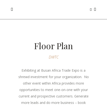
Floor Plan
DWTC
Exhibiting at Busan Africa Trade Expo is a
shrewd investment for your organization. No
other event within Africa provides more
opportunities to meet one-on-one with your
current and prospective customers. Generate
more leads and do more business – book