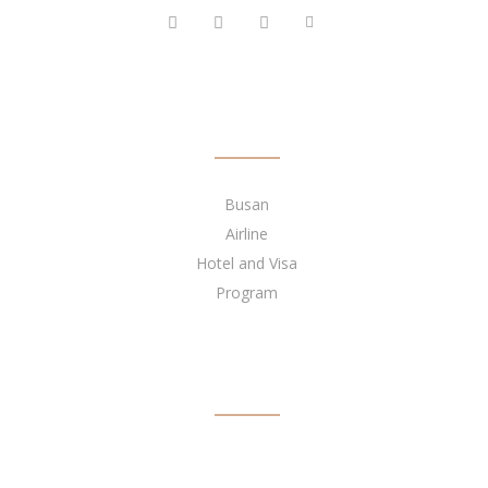
QUICK LINKS
Busan
Airline
Hotel and Visa
Program
BECOME OUR AGENT