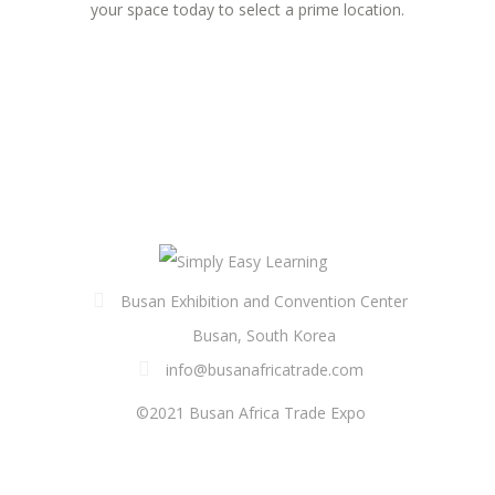
your space today to select a prime location.
Busan Exhibition and Convention Center
Busan, South Korea
info@busanafricatrade.com
©2021 Busan Africa Trade Expo
FOLLOW US