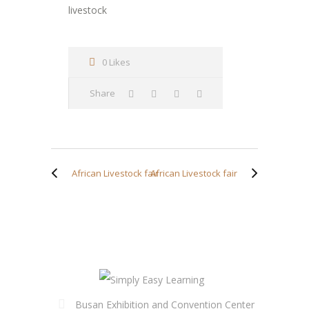
livestock
0 Likes
Share
African Livestock fair
African Livestock fair
Busan Exhibition and Convention Center