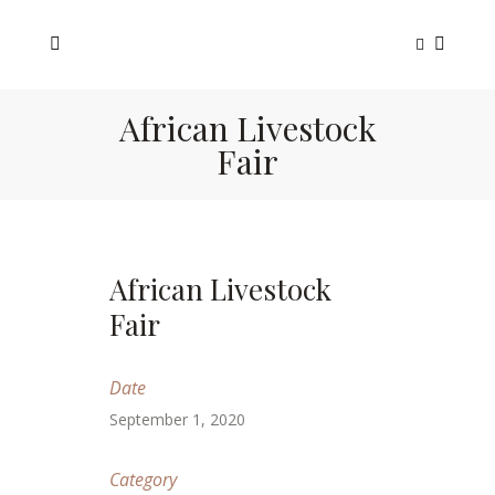
African Livestock
Fair
African Livestock
Fair
Date
September 1, 2020
Category