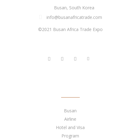
Busan, South Korea
info@busanafricatrade.com
©2021 Busan Africa Trade Expo
FOLLOW US
QUICK LINKS
Busan
Airline
Hotel and Visa
Program