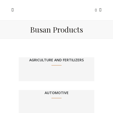
Busan Products
AGRICULTURE AND FERTILIZERS
AUTOMOTIVE