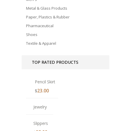
Metal & Glass Products
Paper, Plastics & Rubber
Pharmaceutical
Shoes
Textile & Apparel
TOP RATED PRODUCTS
Pencil Skirt
23.00
$
Jewelry
Slippers