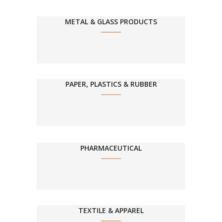
METAL & GLASS PRODUCTS
PAPER, PLASTICS & RUBBER
PHARMACEUTICAL
TEXTILE & APPAREL