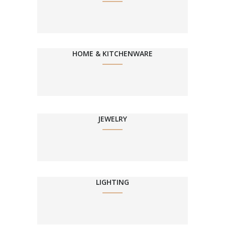
HOME & KITCHENWARE
JEWELRY
LIGHTING