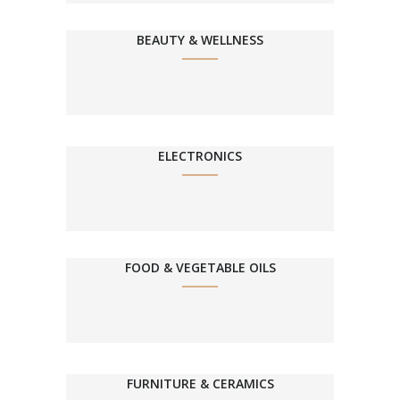
BEAUTY & WELLNESS
ELECTRONICS
FOOD & VEGETABLE OILS
FURNITURE & CERAMICS