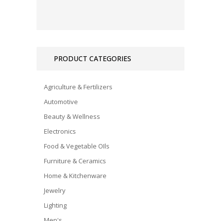
PRODUCT CATEGORIES
Agriculture & Fertilizers
Automotive
Beauty & Wellness
Electronics
Food & Vegetable OIls
Furniture & Ceramics
Home & Kitchenware
Jewelry
Lighting
Men's