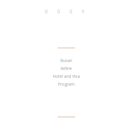
FOLLOW US
QUICK LINKS
Busan
Airline
Hotel and Visa
Program
BECOME OUR AGENT