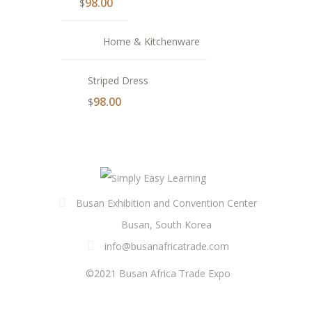
98.00
$
Home & Kitchenware
Striped Dress
98.00
$
Busan Exhibition and Convention Center
Busan, South Korea
info@busanafricatrade.com
©2021 Busan Africa Trade Expo