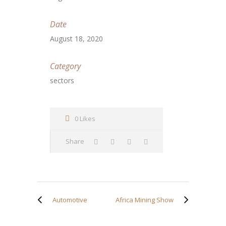
Date
August 18, 2020
Category
sectors
0 Likes
Share
Automotive
Africa Mining Show