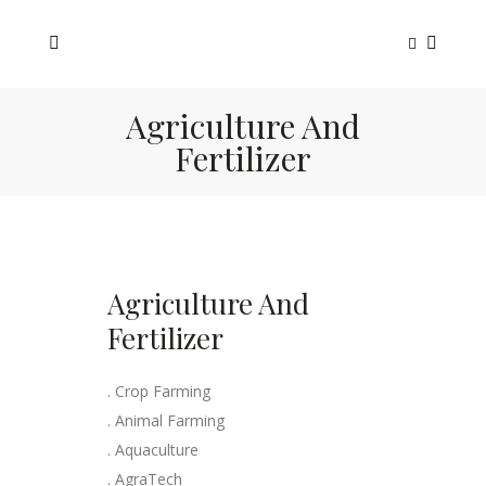
Agriculture And
Fertilizer
Agriculture And
Fertilizer
. Crop Farming
. Animal Farming
. Aquaculture
. AgraTech