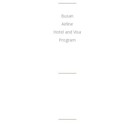
Busan
Airline
Hotel and Visa
Program
BECOME OUR AGENT
NEWSLETTER