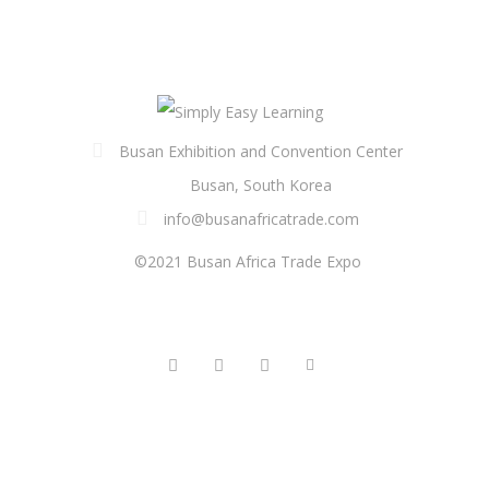
Busan Exhibition and Convention Center
Busan, South Korea
info@busanafricatrade.com
©2021 Busan Africa Trade Expo
FOLLOW US
QUICK LINKS