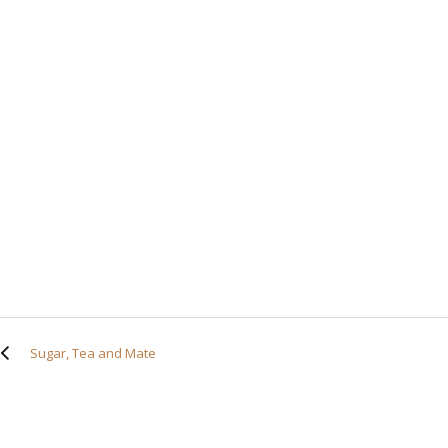
Sugar, Tea and Mate