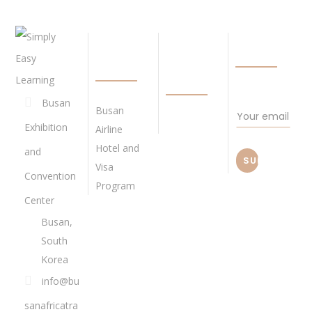
QUICK
BECOME
NEWSLETTE
LINKS
OUR
AGENT
Busan
Busan
Exhibition
Airline
Hotel and
and
Visa
Convention
Program
Center
Busan,
South
Korea
info@bu
sanafricatra