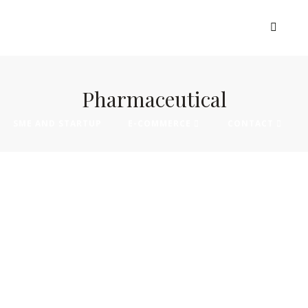
EXHIBIT
VISIT
MADE IN AFRICA
Pharmaceutical
SME AND STARTUP
E-COMMERCE
CONTACT