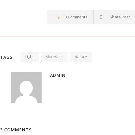
3 Comments
Share Post
Light
Materials
Nature
TAGS:
ADMIN
3 COMMENTS