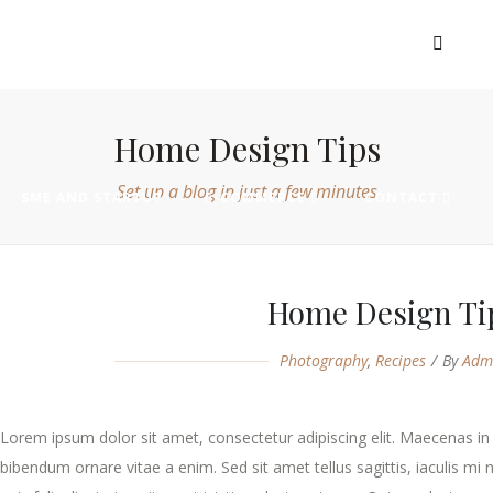
EXHIBIT
VISIT
MADE IN AFRICA
Home Design Tips
Set up a blog in just a few minutes
SME AND STARTUP
E-COMMERCE
CONTACT
Home Design Ti
Photography
,
Recipes
By
Adm
Lorem ipsum dolor sit amet, consectetur adipiscing elit. Maecenas in 
bibendum ornare vitae a enim. Sed sit amet tellus sagittis, iaculis mi