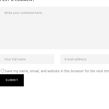
Save my name, email, and website in this browser for the next t