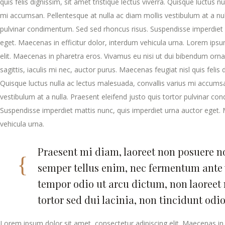
quis felis dignissim, sit amet tristique lectus viverra. Quisque luctus n
mi accumsan. Pellentesque at nulla ac diam mollis vestibulum at a null
pulvinar condimentum. Sed sed rhoncus risus. Suspendisse imperdiet 
eget. Maecenas in efficitur dolor, interdum vehicula urna. Lorem ipsu
elit. Maecenas in pharetra eros. Vivamus eu nisi ut dui bibendum ornar
sagittis, iaculis mi nec, auctor purus. Maecenas feugiat nisl quis felis d
Quisque luctus nulla ac lectus malesuada, convallis varius mi accumsa
vestibulum at a nulla. Praesent eleifend justo quis tortor pulvinar c
Suspendisse imperdiet mattis nunc, quis imperdiet urna auctor eget. 
vehicula urna.
Praesent mi diam, laoreet non posuere non
semper tellus enim, nec fermentum ante 
tempor odio ut arcu dictum, non laoree
tortor sed dui lacinia, non tincidunt odi
Lorem ipsum dolor sit amet, consectetur adipiscing elit. Maecenas in 