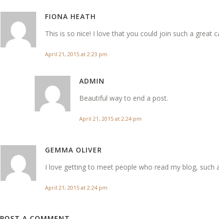
FIONA HEATH
This is so nice! I love that you could join such a great 
April 21, 2015 at 2:23 pm
ADMIN
Beautiful way to end a post.
April 21, 2015 at 2:24 pm
GEMMA OLIVER
I love getting to meet people who read my blog, such 
April 21, 2015 at 2:24 pm
POST A COMMENT