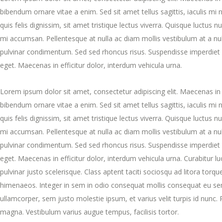
bibendum ornare vitae a enim. Sed sit amet tellus sagittis, iaculis mi
quis felis dignissim, sit amet tristique lectus viverra. Quisque luctus n
mi accumsan. Pellentesque at nulla ac diam mollis vestibulum at a null
pulvinar condimentum. Sed sed rhoncus risus. Suspendisse imperdiet 
eget. Maecenas in efficitur dolor, interdum vehicula urna.
Lorem ipsum dolor sit amet, consectetur adipiscing elit. Maecenas in 
bibendum ornare vitae a enim. Sed sit amet tellus sagittis, iaculis mi
quis felis dignissim, sit amet tristique lectus viverra. Quisque luctus n
mi accumsan. Pellentesque at nulla ac diam mollis vestibulum at a null
pulvinar condimentum. Sed sed rhoncus risus. Suspendisse imperdiet 
eget. Maecenas in efficitur dolor, interdum vehicula urna. Curabitur luct
pulvinar justo scelerisque. Class aptent taciti sociosqu ad litora torq
himenaeos. Integer in sem in odio consequat mollis consequat eu sem
ullamcorper, sem justo molestie ipsum, et varius velit turpis id nunc.
magna. Vestibulum varius augue tempus, facilisis tortor.