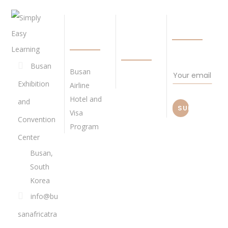
QUICK
BECOME
NEWSLETTE
LINKS
OUR
AGENT
Busan
Busan
Exhibition
Airline
Hotel and
and
Visa
Convention
Program
Center
Busan,
South
Korea
info@bu
sanafricatra