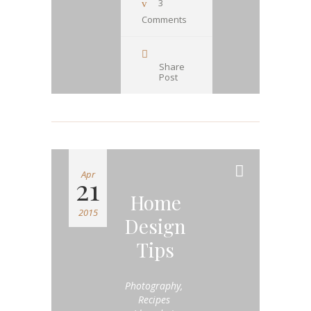
3
Comments
Share
Post
Apr
21
Home
2015
Design
Tips
Photography
,
Recipes