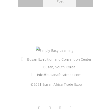
Post
Busan Exhibition and Convention Center
Busan, South Korea
info@busanafricatrade.com
©2021 Busan Africa Trade Expo
FOLLOW US