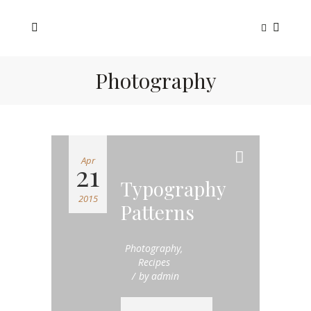
Photography
Apr
21
Typography
2015
Patterns
Photography
,
Recipes
by
admin