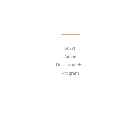
QUICK LINKS
Busan
Airline
Hotel and Visa
Program
BECOME OUR AGENT