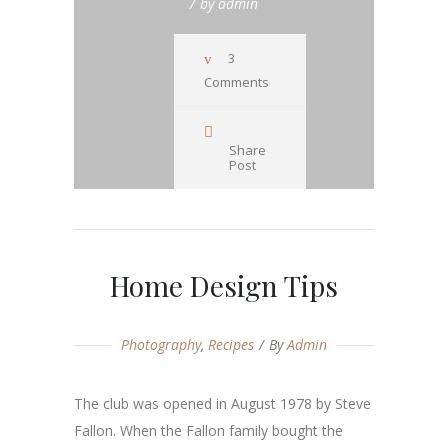
by
admin
3
Comments
Share
Post
Home Design Tips
Photography
,
Recipes
By
Admin
The club was opened in August 1978 by Steve
Fallon. When the Fallon family bought the