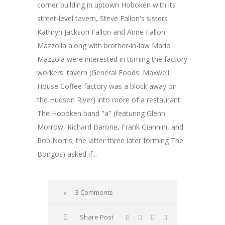
corner building in uptown Hoboken with its
street-level tavern, Steve Fallon's sisters
Kathryn Jackson Fallon and Anne Fallon
Mazzolla along with brother-in-law Mario
Mazzola were interested in turning the factory
workers' tavern (General Foods' Maxwell
House Coffee factory was a block away on
the Hudson River) into more of a restaurant.
The Hoboken band "a" (featuring Glenn
Morrow, Richard Barone, Frank Giannini, and
Rob Norris; the latter three later forming The
Bongos) asked if...
3 Comments
Share Post