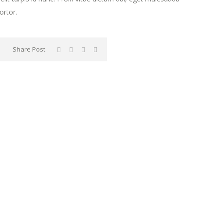
ortor.
Share Post