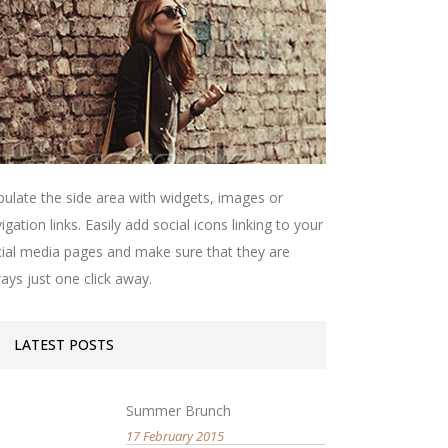
ulate the side area with widgets, images or
igation links. Easily add social icons linking to your
ial media pages and make sure that they are
ays just one click away.
LATEST POSTS
Summer Brunch
17 February 2015