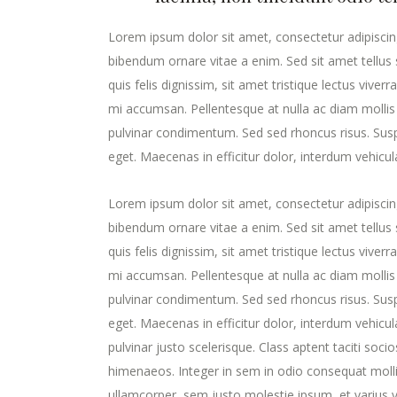
Lorem ipsum dolor sit amet, consectetur adipiscing
bibendum ornare vitae a enim. Sed sit amet tellus s
quis felis dignissim, sit amet tristique lectus viver
mi accumsan. Pellentesque at nulla ac diam mollis v
pulvinar condimentum. Sed sed rhoncus risus. Susp
eget. Maecenas in efficitur dolor, interdum vehicul
Lorem ipsum dolor sit amet, consectetur adipiscing
bibendum ornare vitae a enim. Sed sit amet tellus s
quis felis dignissim, sit amet tristique lectus viver
mi accumsan. Pellentesque at nulla ac diam mollis v
pulvinar condimentum. Sed sed rhoncus risus. Susp
eget. Maecenas in efficitur dolor, interdum vehicula 
pulvinar justo scelerisque. Class aptent taciti soc
himenaeos. Integer in sem in odio consequat molli
ullamcorper, sem justo molestie ipsum, et varius ve