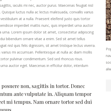
agittis, iaculis mi nec, auctor purus. Maecenas feugiat nisl
ra. Quisque luctus nulla ac lectus malesuada, convallis varius
estibulum at a nulla. Praesent eleifend justo quis tortor
endisse imperdiet mattis nunc, quis imperdiet urna auctor
la urna. Lorem ipsum dolor sit amet, consectetur adipiscing
 dui bibendum ornare vitae a enim. Sed sit amet tellus
at nisl quis felis dignissim, sit amet tristique lectus viverra.
Pop
s varius mi accumsan. Pellentesque at nulla ac diam mollis
nav
s tortor pulvinar condimentum. Sed sed rhoncus risus.
soc
urna auctor eget. Maecenas in efficitur dolor, interdum
alw
posuere non, sagittis in tortor. Donec
entum ante vulputate in. Aliquam tempor
eet mi tempus. Nam ornare tortor sed dui
empus.