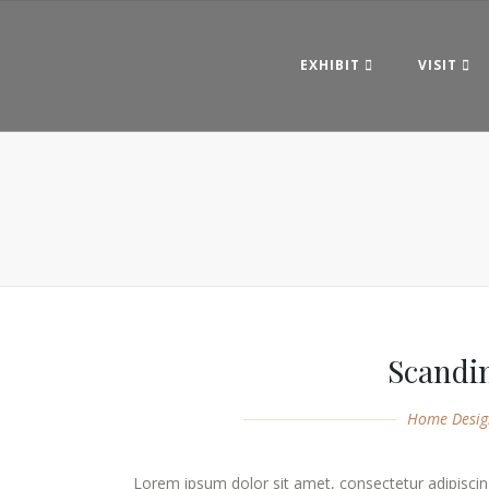
EXHIBIT
VISIT
Scandi
Home Desig
Lorem ipsum dolor sit amet, consectetur adipiscing