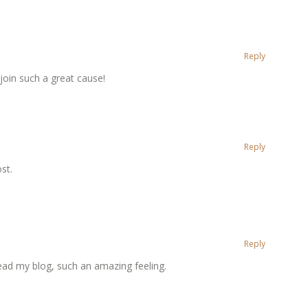
Reply
 join such a great cause!
Reply
st.
Reply
ead my blog, such an amazing feeling.