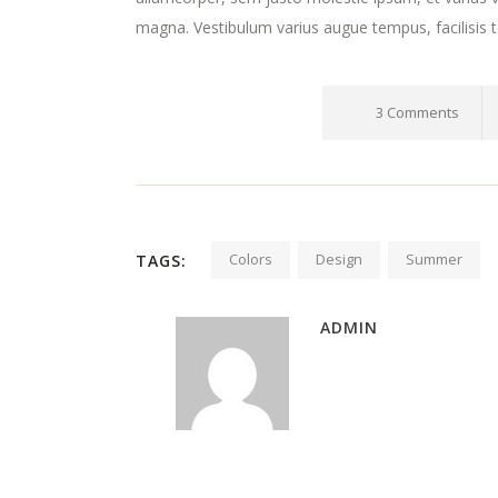
magna. Vestibulum varius augue tempus, facilisis t
3 Comments
Colors
Design
Summer
TAGS:
ADMIN