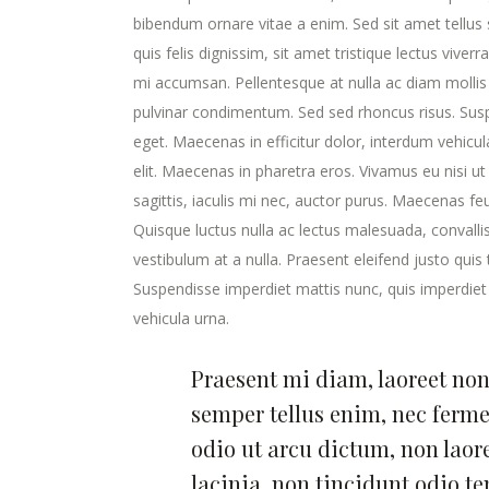
bibendum ornare vitae a enim. Sed sit amet tellus s
quis felis dignissim, sit amet tristique lectus viver
mi accumsan. Pellentesque at nulla ac diam mollis v
pulvinar condimentum. Sed sed rhoncus risus. Susp
eget. Maecenas in efficitur dolor, interdum vehicu
elit. Maecenas in pharetra eros. Vivamus eu nisi ut
sagittis, iaculis mi nec, auctor purus. Maecenas feugi
Quisque luctus nulla ac lectus malesuada, convalli
vestibulum at a nulla. Praesent eleifend justo qui
Suspendisse imperdiet mattis nunc, quis imperdiet 
vehicula urna.
Praesent mi diam, laoreet non 
semper tellus enim, nec ferm
odio ut arcu dictum, non laor
lacinia, non tincidunt odio t