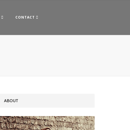
CONTACT
ABOUT