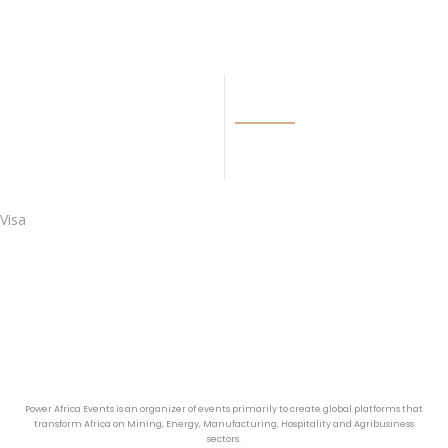
LINKS
BECOME OUR AGENT
Visa
Power Africa Events is an organizer of events primarily to create global platforms that
transform Africa on Mining, Energy, Manufacturing, Hospitality and Agribusiness
sectors.