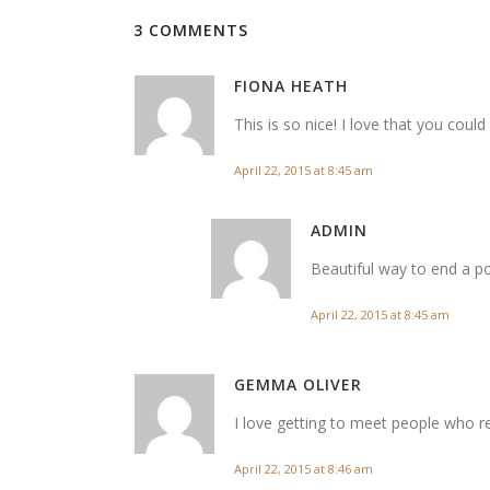
3 COMMENTS
FIONA HEATH
This is so nice! I love that you could
April 22, 2015 at 8:45 am
ADMIN
Beautiful way to end a po
April 22, 2015 at 8:45 am
GEMMA OLIVER
I love getting to meet people who r
April 22, 2015 at 8:46 am