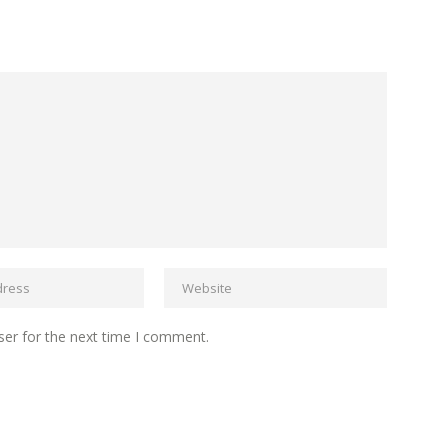
ser for the next time I comment.