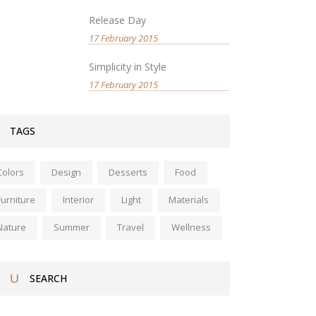
Release Day
17 February 2015
Simplicity in Style
17 February 2015
TAGS
Colors
Design
Desserts
Food
Furniture
Interior
Light
Materials
Nature
Summer
Travel
Wellness