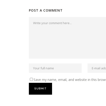
POST A COMMENT
Save my name, email, and website in this brow