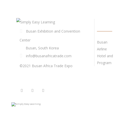
QUICK 
Busan Exhibition and Convention
Center
Busan
Busan, South Korea
Airline
info@busanafricatrade.com
Hotel and 
Program
©2021 Busan Africa Trade Expo
FOLLOW US