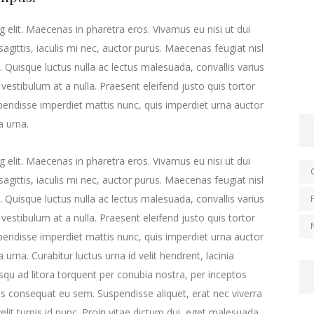
 elit. Maecenas in pharetra eros. Vivamus eu nisi ut dui
agittis, iaculis mi nec, auctor purus. Maecenas feugiat nisl
ra. Quisque luctus nulla ac lectus malesuada, convallis varius
estibulum at a nulla. Praesent eleifend justo quis tortor
endisse imperdiet mattis nunc, quis imperdiet urna auctor
a urna.
 elit. Maecenas in pharetra eros. Vivamus eu nisi ut dui
agittis, iaculis mi nec, auctor purus. Maecenas feugiat nisl
ra. Quisque luctus nulla ac lectus malesuada, convallis varius
estibulum at a nulla. Praesent eleifend justo quis tortor
endisse imperdiet mattis nunc, quis imperdiet urna auctor
urna. Curabitur luctus urna id velit hendrerit, lacinia
iosqu ad litora torquent per conubia nostra, per inceptos
s consequat eu sem. Suspendisse aliquet, erat nec viverra
lit turpis id nunc. Proin vitae dictum dui, eget malesuada