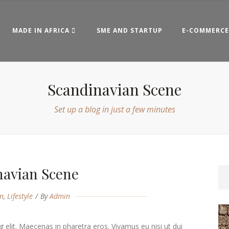
MADE IN AFRICA
SME AND STARTUP
E-COMMERCE
Scandinavian Scene
Set up a blog in just a few minutes
navian Scene
n
,
Lifestyle
By
Admin
 elit. Maecenas in pharetra eros. Vivamus eu nisi ut dui