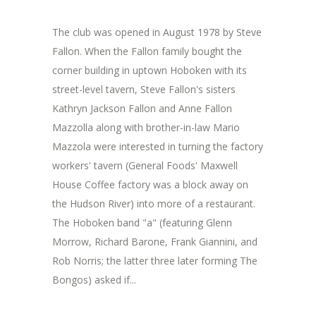
The club was opened in August 1978 by Steve
Fallon. When the Fallon family bought the
corner building in uptown Hoboken with its
street-level tavern, Steve Fallon's sisters
Kathryn Jackson Fallon and Anne Fallon
Mazzolla along with brother-in-law Mario
Mazzola were interested in turning the factory
workers' tavern (General Foods' Maxwell
House Coffee factory was a block away on
the Hudson River) into more of a restaurant.
The Hoboken band "a" (featuring Glenn
Morrow, Richard Barone, Frank Giannini, and
Rob Norris; the latter three later forming The
Bongos) asked if...