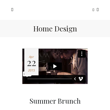
Home Design
Apr
22
2015
Summer Brunch