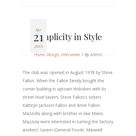
Apr
21
Simplicity in Style
2015
Home Design
,
Interviews
By
Admin
The club was opened in August 1978 by Steve
Fallon. When the Fallon family bought the
corner building in uptown Hoboken with its
street-level tavern, Steve Fallon's sisters
Kathryn Jackson Fallon and Anne Fallon
Mazzolla along with brother-in-law Mario
Mazzola were interested in turning the factory
workers' tavern (General Foods' Maxwell