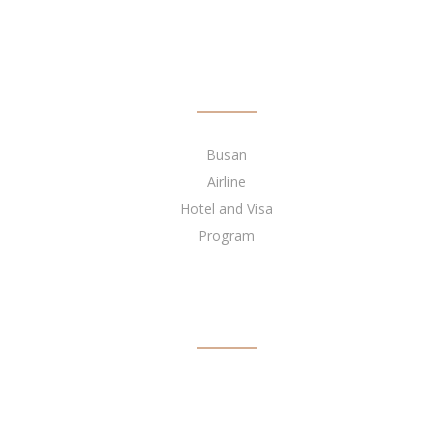
QUICK LINKS
Busan
Airline
Hotel and Visa
Program
BECOME OUR AGENT