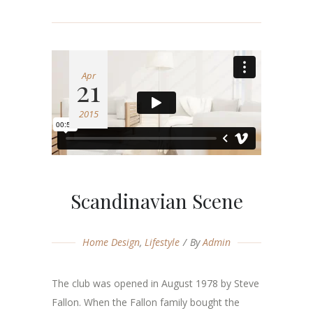
Apr
21
2015
Scandinavian Scene
Home Design
,
Lifestyle
By
Admin
The club was opened in August 1978 by Steve
Fallon. When the Fallon family bought the