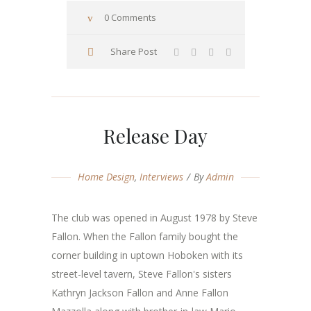
0 Comments
Share Post
Release Day
Home Design
,
Interviews
By
Admin
The club was opened in August 1978 by Steve
Fallon. When the Fallon family bought the
corner building in uptown Hoboken with its
street-level tavern, Steve Fallon's sisters
Kathryn Jackson Fallon and Anne Fallon