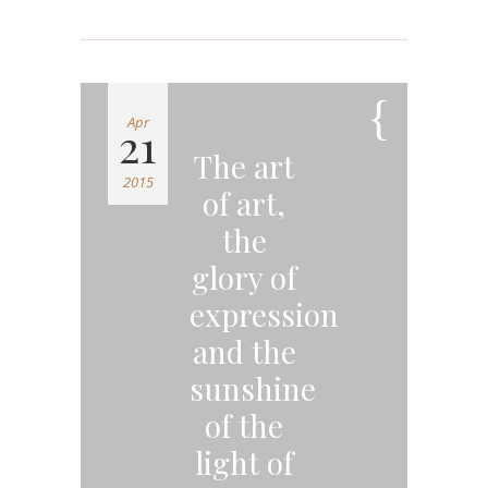
Apr
21
The art
2015
of art,
the
glory of
expression
and the
sunshine
of the
light of