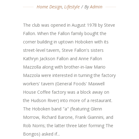
Home Design
,
Lifestyle
By
Admin
The club was opened in August 1978 by Steve
Fallon. When the Fallon family bought the
corner building in uptown Hoboken with its
street-level tavern, Steve Fallon's sisters
Kathryn Jackson Fallon and Anne Fallon
Mazzolla along with brother-in-law Mario
Mazzola were interested in turning the factory
workers' tavern (General Foods' Maxwell
House Coffee factory was a block away on
the Hudson River) into more of a restaurant.
The Hoboken band "a" (featuring Glenn
Morrow, Richard Barone, Frank Giannini, and
Rob Norris; the latter three later forming The
Bongos) asked if...