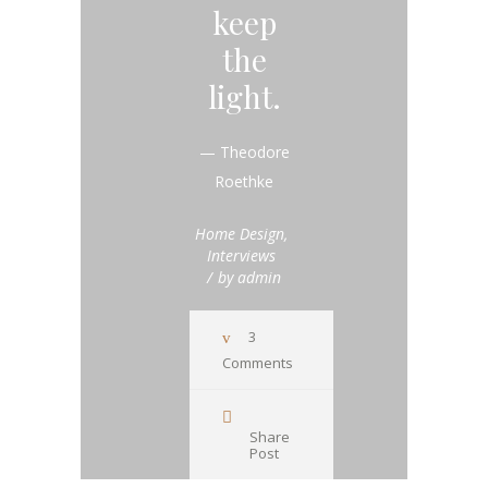
keep
the
light.
— Theodore
Roethke
Home Design
,
Interviews
by
admin
3
Comments
Share
Post