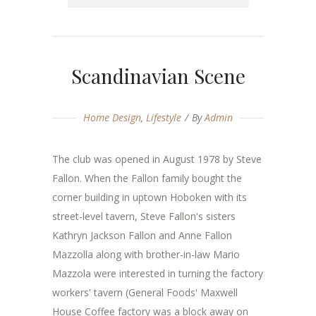
Scandinavian Scene
Home Design
,
Lifestyle
By
Admin
The club was opened in August 1978 by Steve
Fallon. When the Fallon family bought the
corner building in uptown Hoboken with its
street-level tavern, Steve Fallon's sisters
Kathryn Jackson Fallon and Anne Fallon
Mazzolla along with brother-in-law Mario
Mazzola were interested in turning the factory
workers' tavern (General Foods' Maxwell
House Coffee factory was a block away on