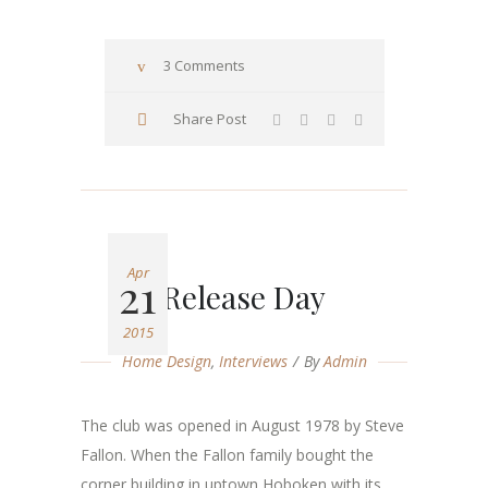
3 Comments
Share Post
Apr
21
Release Day
2015
Home Design
,
Interviews
By
Admin
The club was opened in August 1978 by Steve
Fallon. When the Fallon family bought the
corner building in uptown Hoboken with its