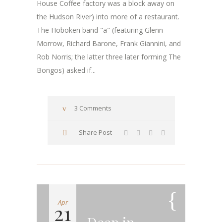
House Coffee factory was a block away on
the Hudson River) into more of a restaurant.
The Hoboken band "a" (featuring Glenn
Morrow, Richard Barone, Frank Giannini, and
Rob Norris; the latter three later forming The
Bongos) asked if...
3 Comments
Share Post
Apr
21