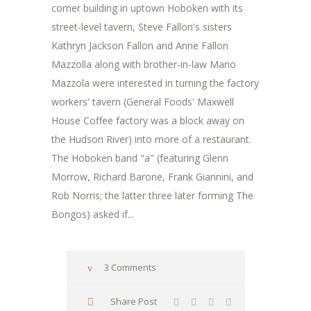
corner building in uptown Hoboken with its
street-level tavern, Steve Fallon's sisters
Kathryn Jackson Fallon and Anne Fallon
Mazzolla along with brother-in-law Mario
Mazzola were interested in turning the factory
workers' tavern (General Foods' Maxwell
House Coffee factory was a block away on
the Hudson River) into more of a restaurant.
The Hoboken band "a" (featuring Glenn
Morrow, Richard Barone, Frank Giannini, and
Rob Norris; the latter three later forming The
Bongos) asked if...
3 Comments
Share Post