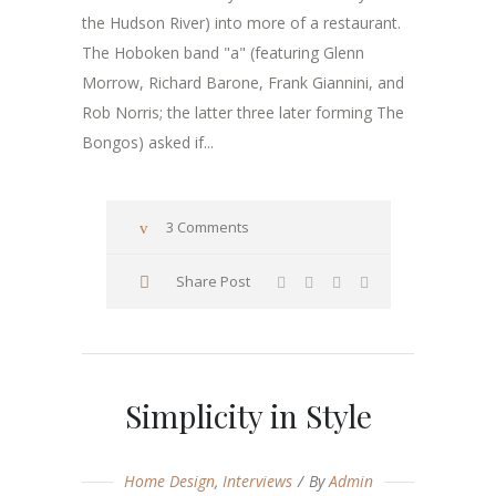
the Hudson River) into more of a restaurant.
The Hoboken band "a" (featuring Glenn
Morrow, Richard Barone, Frank Giannini, and
Rob Norris; the latter three later forming The
Bongos) asked if...
3 Comments
Share Post
Simplicity in Style
Home Design
,
Interviews
By
Admin