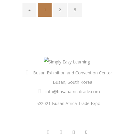
1
2
Busan Exhibition and Convention Center
Busan, South Korea
info@busanafricatrade.com
©2021 Busan Africa Trade Expo
FOLLOW US