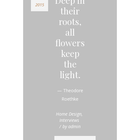
Deep in
2015
their
roots,
all
flowers
keep
the
light.
— Theodore
Roethke
Home Design
,
Interviews
by
admin