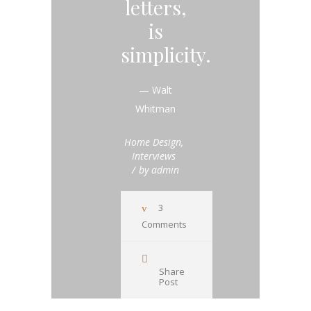
letters,
is
simplicity.
— Walt
Whitman
Home Design
,
Interviews
by
admin
3
Comments
Share
Post