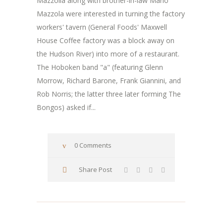
Mazzolla along with brother-in-law Mario
Mazzola were interested in turning the factory
workers' tavern (General Foods' Maxwell
House Coffee factory was a block away on
the Hudson River) into more of a restaurant.
The Hoboken band "a" (featuring Glenn
Morrow, Richard Barone, Frank Giannini, and
Rob Norris; the latter three later forming The
Bongos) asked if...
0 Comments
Share Post