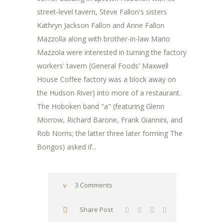
street-level tavern, Steve Fallon's sisters
Kathryn Jackson Fallon and Anne Fallon
Mazzolla along with brother-in-law Mario
Mazzola were interested in turning the factory
workers' tavern (General Foods' Maxwell
House Coffee factory was a block away on
the Hudson River) into more of a restaurant.
The Hoboken band "a" (featuring Glenn
Morrow, Richard Barone, Frank Giannini, and
Rob Norris; the latter three later forming The
Bongos) asked if...
3 Comments
Share Post